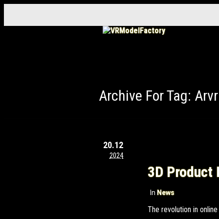
Archive For Tag: Arvr
20.12
2024
3D Product 
In
News
The revolution in onli