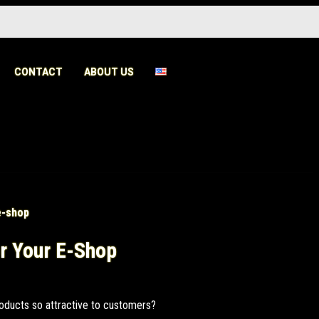
CONTACT
ABOUT US
r Your E-Shop
oducts so attractive to customers?