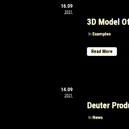
16.09
2021
3D Model Of
In
Examples
Read More
14.09
2021
Deuter Prod
In
News