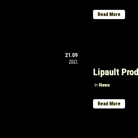
Read More
21.09
2021
Lipault Pro
In
News
Read More