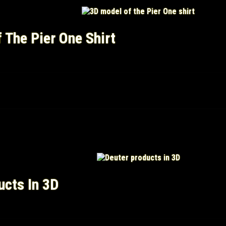
 The Pier One Shirt
ucts In 3D