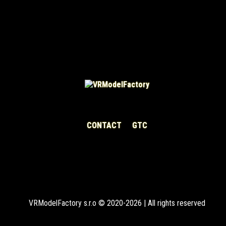
CONTACT
GTC
VRModelFactory s.r.o © 2020-2026 | All rights reserved