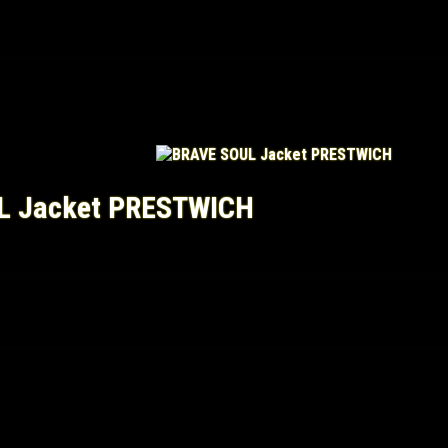
L Jacket PRESTWICH