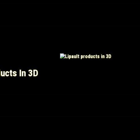
ducts In 3D