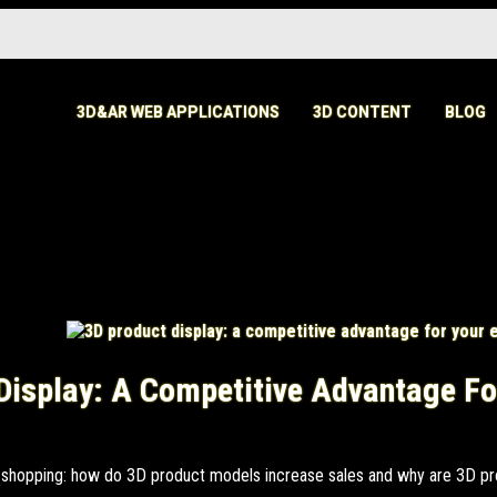
3D&AR WEB APPLICATIONS
3D CONTENT
BLOG
Display: A Competitive Advantage Fo
ne shopping: how do 3D product models increase sales and why are 3D pr