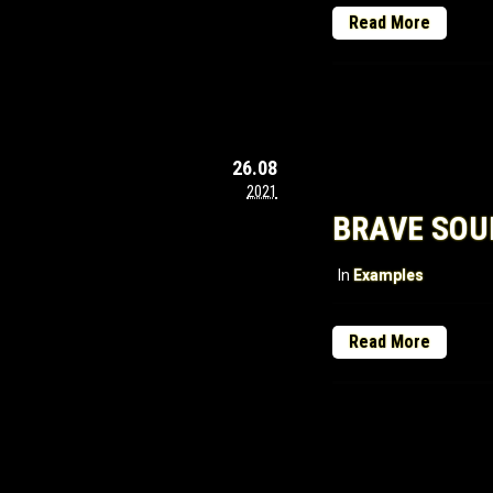
Read More
26.08
2021
BRAVE SOU
In
Examples
Read More