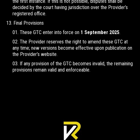
the first instance. If this is not possible, disputes shall be
decided by the court having jurisdiction over the Provider’s
registered office.
Final Provisions
These GTC enter into force on
1 September 2025
.
The Provider reserves the right to amend these GTC at
any time; new versions become effective upon publication on
the Provider’s website.
If any provision of the GTC becomes invalid, the remaining
provisions remain valid and enforceable.