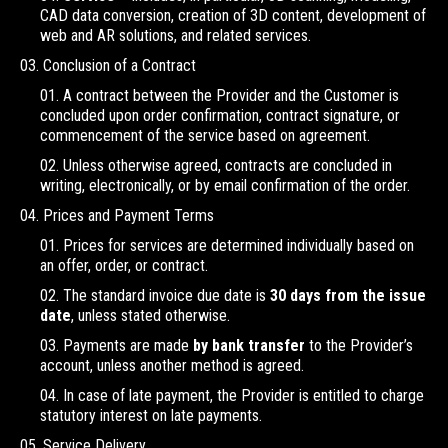
CAD data conversion, creation of 3D content, development of
web and AR solutions, and related services.
Conclusion of a Contract
A contract between the Provider and the Customer is
concluded upon order confirmation, contract signature, or
commencement of the service based on agreement.
Unless otherwise agreed, contracts are concluded in
writing, electronically, or by email confirmation of the order.
Prices and Payment Terms
Prices for services are determined individually based on
an offer, order, or contract.
The standard invoice due date is
30 days from the issue
date
, unless stated otherwise.
Payments are made
by bank transfer
to the Provider’s
account, unless another method is agreed.
In case of late payment, the Provider is entitled to charge
statutory interest on late payments.
Service Delivery