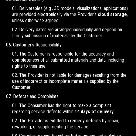
Deliverables (e.g., 3D models, visualizations, applications)
are provided electronically via the Provider’s
cloud storage
,
unless otherwise agreed.
Delivery dates are arranged individually and depend on
timely submission of materials by the Customer.
Customer’s Responsibility
The Customer is responsible for the accuracy and
completeness of all submitted materials and data, including
rights to their use.
The Provider is not liable for damages resulting from the
use of incorrect or incomplete materials supplied by the
Customer.
Defects and Complaints
The Consumer has the right to make a complaint
regarding service defects within
14 days of delivery
.
The Provider is entitled to remedy defects by repair,
reworking, or supplementing the service.
Complaints must be submitted in writing and include a