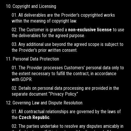
Copyright and Licensing
All deliverables are the Provider’s copyrighted works
within the meaning of copyright law.
The Customer is granted a
non-exclusive license
to use
the deliverables for the agreed purpose.
Any additional use beyond the agreed scope is subject to
the Provider’s prior written consent.
Personal Data Protection
The Provider processes Customers’ personal data only to
the extent necessary to fulfill the contract, in accordance
with GDPR.
Details on personal data processing are provided in the
separate document “Privacy Policy.”
Governing Law and Dispute Resolution
All contractual relationships are governed by the laws of
the
Czech Republic
.
The parties undertake to resolve any disputes amicably in