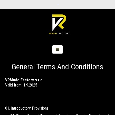
General Terms And Conditions
VRModelFactory s.r.o.
Valid from: 1.9.2025
Introductory Provisions