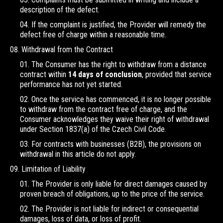
description of the defect.
If the complaint is justified, the Provider will remedy the
defect free of charge within a reasonable time.
Withdrawal from the Contract
The Consumer has the right to withdraw from a distance
contract within
14 days of conclusion
, provided that service
performance has not yet started.
Once the service has commenced, it is no longer possible
to withdraw from the contract free of charge, and the
Consumer acknowledges they waive their right of withdrawal
under Section 1837(a) of the Czech Civil Code.
For contracts with businesses (B2B), the provisions on
withdrawal in this article do not apply.
Limitation of Liability
The Provider is only liable for direct damages caused by
proven breach of obligations, up to the price of the service.
The Provider is not liable for indirect or consequential
damages, loss of data, or loss of profit.