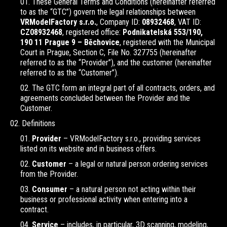
These General Terms and Conditions (hereinafter referred
to as the “GTC”) govern the legal relationships between
VRModelFactory s.r.o.
, Company ID:
08932468
, VAT ID:
CZ08932468
, registered office:
Podnikatelská 553/190,
190 11 Prague 9 – Běchovice
, registered with the Municipal
Court in Prague, Section C, File No. 327755 (hereinafter
referred to as the “Provider”), and the customer (hereinafter
referred to as the “Customer”).
The GTC form an integral part of all contracts, orders, and
agreements concluded between the Provider and the
Customer.
Definitions
Provider
– VRModelFactory s.r.o., providing services
listed on its website and in business offers.
Customer
– a legal or natural person ordering services
from the Provider.
Consumer
– a natural person not acting within their
business or professional activity when entering into a
contract.
Service
– includes, in particular, 3D scanning, modeling,